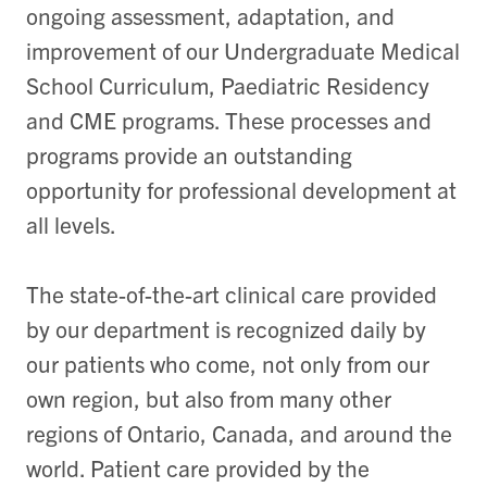
ongoing assessment, adaptation, and
improvement of our Undergraduate Medical
School Curriculum, Paediatric Residency
and CME programs. These processes and
programs provide an outstanding
opportunity for professional development at
all levels.
The state-of-the-art clinical care provided
by our department is recognized daily by
our patients who come, not only from our
own region, but also from many other
regions of Ontario, Canada, and around the
world. Patient care provided by the