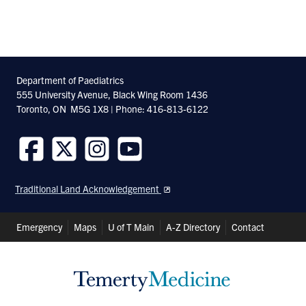
Department of Paediatrics
555 University Avenue, Black Wing Room 1436
Toronto, ON M5G 1X8 | Phone: 416-813-6122
Follow
Follow
Follow
Follow
us
us
us
us
Traditional Land Acknowledgement
on
on
on
on
Facebook
Twitter
Instagram
Youtube
Header
Emergency
Maps
U of T Main
A-Z Directory
Contact
Shortcuts