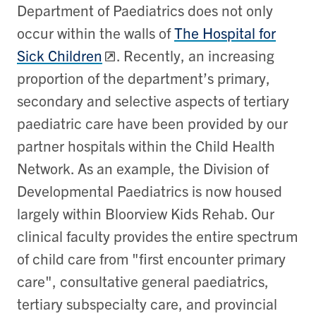
Department of Paediatrics does not only
occur within the walls of
The Hospital for
Sick Children
. Recently, an increasing
proportion of the department’s primary,
secondary and selective aspects of tertiary
paediatric care have been provided by our
partner hospitals within the Child Health
Network. As an example, the Division of
Developmental Paediatrics is now housed
largely within Bloorview Kids Rehab. Our
clinical faculty provides the entire spectrum
of child care from "first encounter primary
care", consultative general paediatrics,
tertiary subspecialty care, and provincial