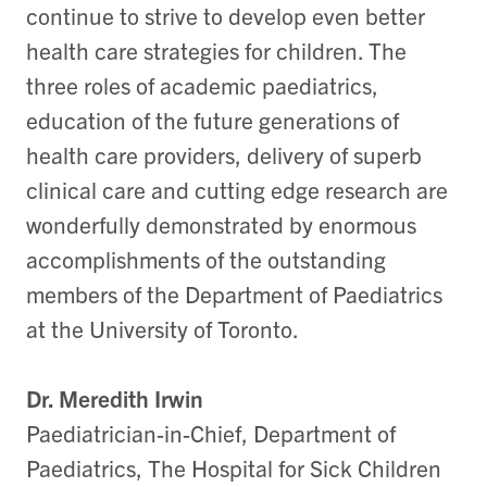
continue to strive to develop even better
health care strategies for children. The
three roles of academic paediatrics,
education of the future generations of
health care providers, delivery of superb
clinical care and cutting edge research are
wonderfully demonstrated by enormous
accomplishments of the outstanding
members of the Department of Paediatrics
at the University of Toronto.
Dr. Meredith Irwin
Paediatrician-in-Chief, Department of
Paediatrics, The Hospital for Sick Children