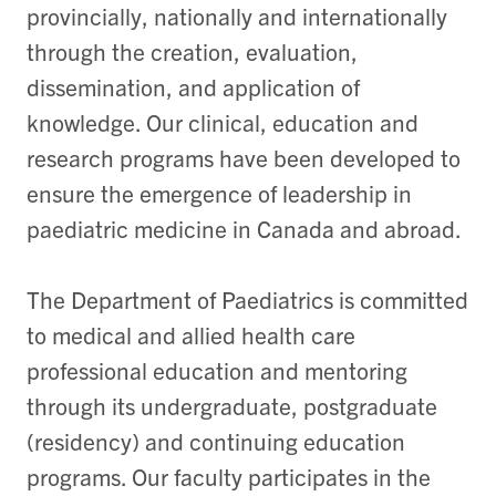
provincially, nationally and internationally
through the creation, evaluation,
dissemination, and application of
knowledge. Our clinical, education and
research programs have been developed to
ensure the emergence of leadership in
paediatric medicine in Canada and abroad.
The Department of Paediatrics is committed
to medical and allied health care
professional education and mentoring
through its undergraduate, postgraduate
(residency) and continuing education
programs. Our faculty participates in the