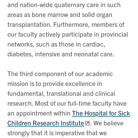
and nation-wide quaternary care in such
areas as bone marrow and solid organ
transplantation. Furthermore, members of
our faculty actively participate in provincial
networks, such as those in cardiac,
diabetes, intensive and neonatal care.
The third component of our academic
mission is to provide excellence in
fundamental, translational and clinical
research. Most of our full-time faculty have
an appointment within
The Hospital for Sick
Children Research Institute
. We believe
strongly that it is imperative that we