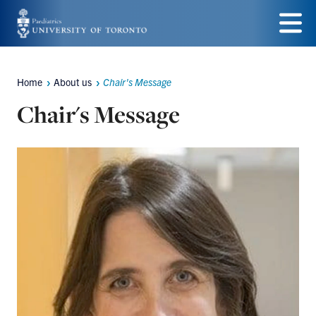
Skip
to
Menu
main
Home
About us
Chair's Message
Breadcrumbs
content
Chair's Message