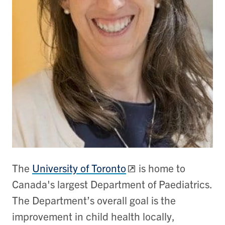
The
University of Toronto
is home to
Canada's largest Department of Paediatrics.
The Department’s overall goal is the
improvement in child health locally,