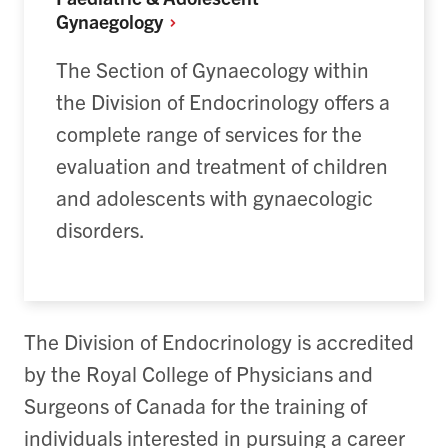
Gynaegology
The Section of Gynaecology within
the Division of Endocrinology offers a
complete range of services for the
evaluation and treatment of children
and adolescents with gynaecologic
disorders.
The Division of Endocrinology is accredited
by the Royal College of Physicians and
Surgeons of Canada for the training of
individuals interested in pursuing a career