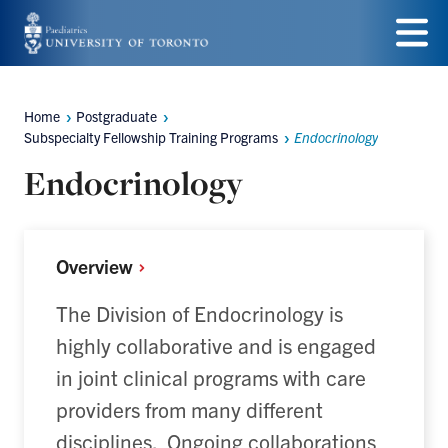
Skip
to
Menu
main
Home
Postgraduate
Breadcrumbs
content
Subspecialty Fellowship Training Programs
Endocrinology
Endocrinology
Overview
The Division of Endocrinology is
highly collaborative and is engaged
in joint clinical programs with care
providers from many different
disciplines. Ongoing collaborations