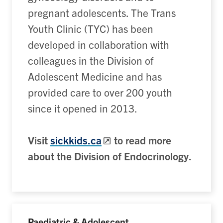
pregnant adolescents. The Trans
Youth Clinic (TYC) has been
developed in collaboration with
colleagues in the Division of
Adolescent Medicine and has
provided care to over 200 youth
since it opened in 2013.
Visit
sickkids.ca
to read more
about the Division of Endocrinology.
Paediatric & Adolescent