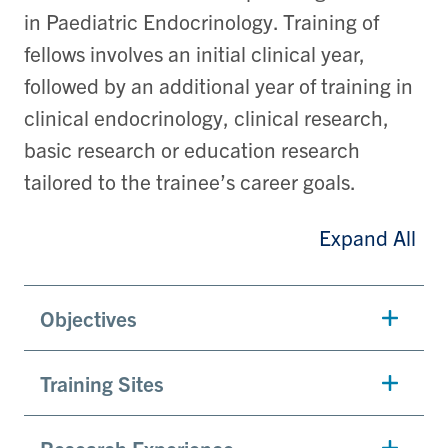
in Paediatric Endocrinology. Training of
fellows involves an initial clinical year,
followed by an additional year of training in
clinical endocrinology, clinical research,
basic research or education research
tailored to the trainee’s career goals.
Expand All
Objectives
Training Sites
Research Experience