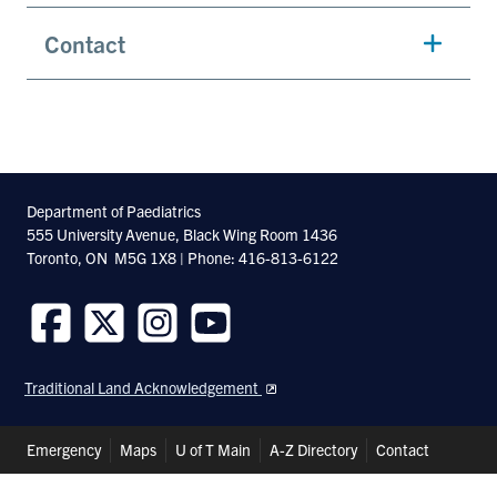
Contact
Department of Paediatrics
555 University Avenue, Black Wing Room 1436
Toronto, ON M5G 1X8 | Phone: 416-813-6122
Follow
Follow
Follow
Follow
us
us
us
us
Traditional Land Acknowledgement
on
on
on
on
Facebook
Twitter
Instagram
Youtube
Header
Emergency
Maps
U of T Main
A-Z Directory
Contact
Shortcuts