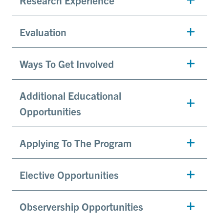
Evaluation
Ways To Get Involved
Additional Educational
Opportunities
Applying To The Program
Elective Opportunities
Observership Opportunities