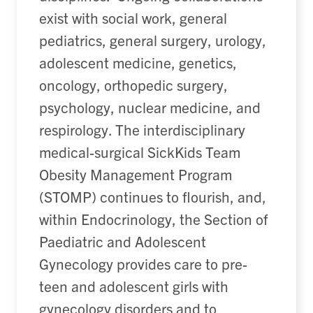
exist with social work, general
pediatrics, general surgery, urology,
adolescent medicine, genetics,
oncology, orthopedic surgery,
psychology, nuclear medicine, and
respirology. The interdisciplinary
medical-surgical SickKids Team
Obesity Management Program
(STOMP) continues to flourish, and,
within Endocrinology, the Section of
Paediatric and Adolescent
Gynecology provides care to pre-
teen and adolescent girls with
gynecology disorders and to