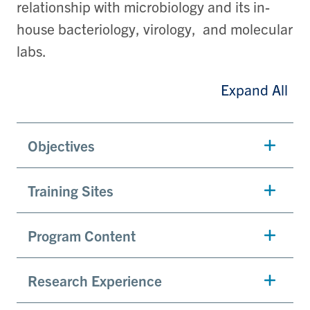
relationship with microbiology and its in-
house bacteriology, virology, and molecular
labs.
Expand All
Objectives
Training Sites
Program Content
Research Experience