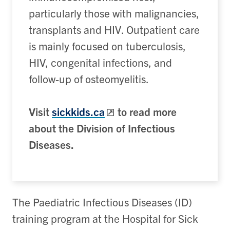
particularly those with malignancies,
transplants and HIV. Outpatient care
is mainly focused on tuberculosis,
HIV, congenital infections, and
follow-up of osteomyelitis.
Visit
sickkids.ca
to read more
about the Division of Infectious
Diseases.
The Paediatric Infectious Diseases (ID)
training program at the Hospital for Sick