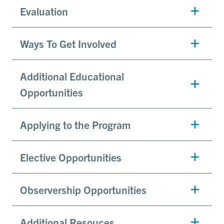
Evaluation
Ways To Get Involved
Additional Educational
Opportunities
Applying to the Program
Elective Opportunities
Observership Opportunities
Additional Resouces