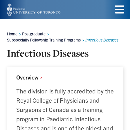
Skip
to
Menu
main
Home
Postgraduate
Breadcrumbs
content
Subspecialty Fellowship Training Programs
Infectious Diseases
Infectious Diseases
Overview
The division is fully accredited by the
Royal College of Physicians and
Surgeons of Canada as a training
program in Paediatric Infectious
Diseases and is one of the oldest and