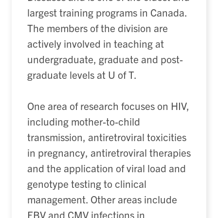
largest training programs in Canada.
The members of the division are
actively involved in teaching at
undergraduate, graduate and post-
graduate levels at U of T.
One area of research focuses on HIV,
including mother-to-child
transmission, antiretroviral toxicities
in pregnancy, antiretroviral therapies
and the application of viral load and
genotype testing to clinical
management. Other areas include
EBV and CMV infections in