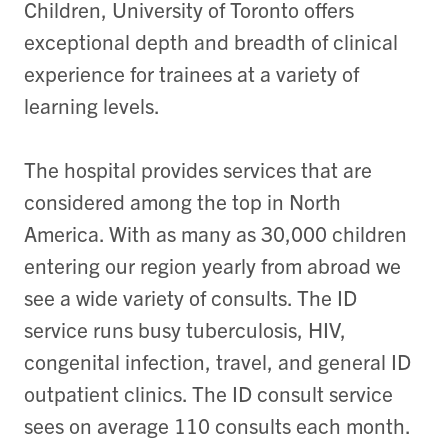
Children, University of Toronto offers
exceptional depth and breadth of clinical
experience for trainees at a variety of
learning levels.
The hospital provides services that are
considered among the top in North
America. With as many as 30,000 children
entering our region yearly from abroad we
see a wide variety of consults. The ID
service runs busy tuberculosis, HIV,
congenital infection, travel, and general ID
outpatient clinics. The ID consult service
sees on average 110 consults each month.