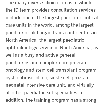
The many diverse clinical areas to which
the ID team provides consultation services
include one of the largest paediatric critical
care units in the world, among the largest
paediatric solid organ transplant centres in
North America, the largest paediatric
ophthalmology service in North America, as
well as a busy and active general
paediatrics and complex care program,
oncology and stem cell transplant program,
cystic fibrosis clinic, sickle cell program,
neonatal intensive care unit, and virtually
all other paediatric subspecialties. In
addition, the training program has a strong