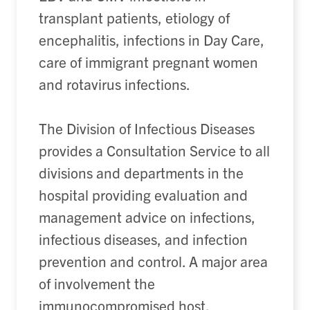
transplant patients, etiology of
encephalitis, infections in Day Care,
care of immigrant pregnant women
and rotavirus infections.
The Division of Infectious Diseases
provides a Consultation Service to all
divisions and departments in the
hospital providing evaluation and
management advice on infections,
infectious diseases, and infection
prevention and control. A major area
of involvement the
immunocompromised host,