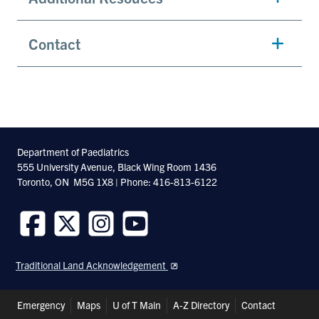
Contact
Department of Paediatrics
555 University Avenue, Black Wing Room 1436
Toronto, ON M5G 1X8 | Phone: 416-813-6122
Follow
Follow
Follow
Follow
us
us
us
us
Traditional Land Acknowledgement
on
on
on
on
Facebook
Twitter
Instagram
Youtube
Header
Emergency
Maps
U of T Main
A-Z Directory
Contact