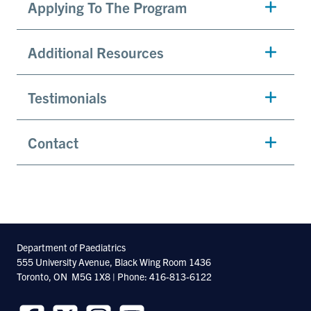
Applying To The Program
Additional Resources
Testimonials
Contact
Department of Paediatrics
555 University Avenue, Black Wing Room 1436
Toronto, ON M5G 1X8 | Phone: 416-813-6122