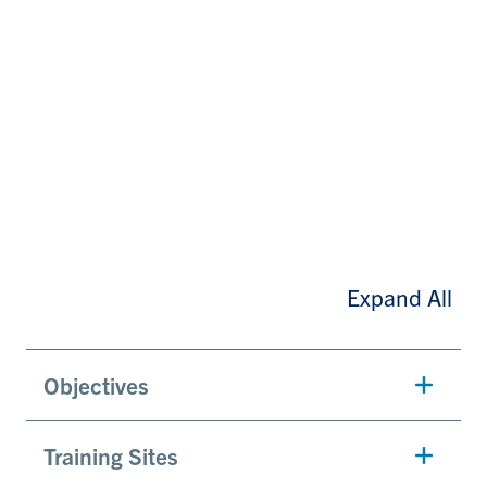
Expand All
Objectives
Training Sites