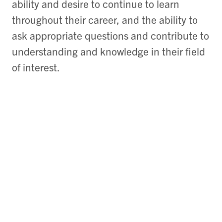
ability and desire to continue to learn
throughout their career, and the ability to
ask appropriate questions and contribute to
understanding and knowledge in their field
of interest.