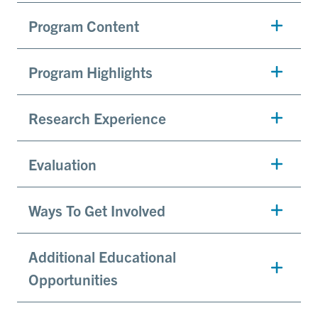
Program Content
Program Highlights
Research Experience
Evaluation
Ways To Get Involved
Additional Educational
Opportunities