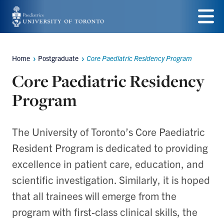
Skip
to
Menu
main
Home
Postgraduate
Core Paediatric Residency Program
Breadcrumbs
content
Core Paediatric Residency
Program
The University of Toronto’s Core Paediatric
Resident Program is dedicated to providing
excellence in patient care, education, and
scientific investigation. Similarly, it is hoped
that all trainees will emerge from the
program with first-class clinical skills, the