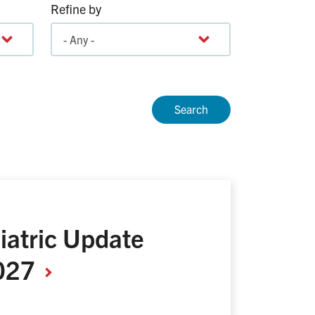
Refine by
iatric Update
027