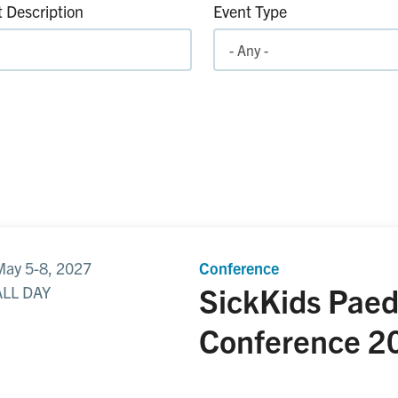
 Description
Event Type
May 5-8, 2027
Conference
SickKids Paed
ALL DAY
Conference
2