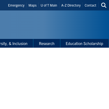
Header
Emergency
Maps
U of T Main
A-Z Directory
Contact
Sea
Shortcuts
thi
site
rsity, & Inclusion
Research
Education Scholarship