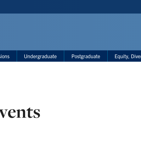
sions
Undergraduate
Postgraduate
Equity, Dive
vents